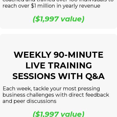
reach over $1 million in yearly revenue
($1,997 value)
WEEKLY 90-MINUTE
LIVE TRAINING
SESSIONS WITH Q&A
Each week, tackle your most pressing
business challenges with direct feedback
and peer discussions
($1,997 value)