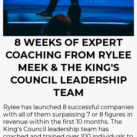
8 WEEKS OF EXPERT
COACHING FROM RYLEE
MEEK & THE KING'S
COUNCIL LEADERSHIP
TEAM
Rylee has launched 8 successful companies
with all of them surpassing 7 or 8 figures in
revenue within the first 10 months. The
King's Council leadership team has
coached and trained over 100 individuals to