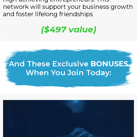
network will support your business growth
and foster lifelong friendships
($497 value)
And These Exclusive
BONUSES
When You Join Today: