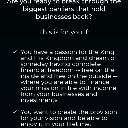
Are you ready to break through the
biggest barriers that hold
businesses back?
This is for you if:
You have a passion for the King
and His Kingdom and dream of
someday having complete
financial freedom -- free on the
inside and free on the outside --
where you are able to finance
your mission in life with income
from your businesses and
investments.
You want to create the provision
for your vision and be able to
enjoy it in your lifetime.