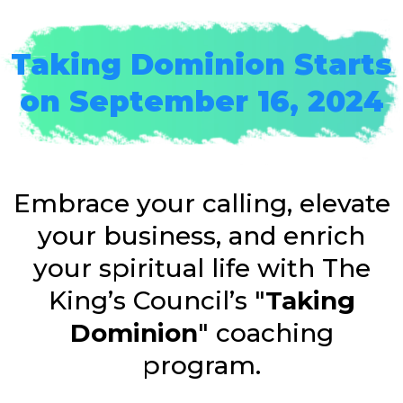
Taking Dominion Starts
on September 16, 2024
Embrace your calling, elevate
your business, and enrich
your spiritual life with The
King’s Council’s "
Taking
Dominion
" coaching
program.