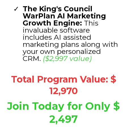
The King's Council
WarPlan AI Marketing
Growth Engine:
This
invaluable software
includes AI assisted
marketing plans along with
your own personalized
CRM.
($2,997 value)
Total Program Value: $
12,970
Join Today for Only $
2,497