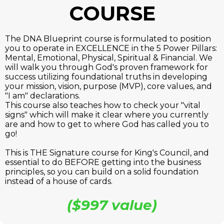
COURSE
The DNA Blueprint course is formulated to position
you to operate in EXCELLENCE in the 5 Power Pillars:
Mental, Emotional, Physical, Spiritual & Financial. We
will walk you through God's proven framework for
success utilizing foundational truths in developing
your mission, vision, purpose (MVP), core values, and
"I am" declarations.
This course also teaches how to check your "vital
signs" which will make it clear where you currently
are and how to get to where God has called you to
go!
This is THE Signature course for King's Council, and
essential to do BEFORE getting into the business
principles, so you can build on a solid foundation
instead of a house of cards.
($997 value)