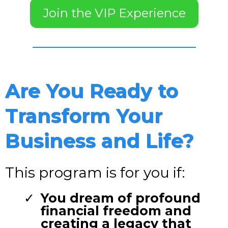
Join the VIP Experience
Are You Ready to
Transform Your
Business and Life?
This program is for you if:
You dream of profound
financial freedom and
creating a legacy that