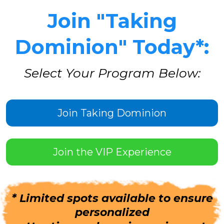
Join "Taking
Dominion" Today*:
Select Your Program Below:
Join Taking Dominion
Join the VIP Experience
* Limited spots available to ensure
personalized