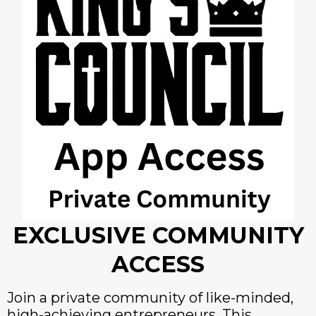
EXCLUSIVE COMMUNITY
ACCESS
Join a private community of like-minded,
high-achieving entrepreneurs. This