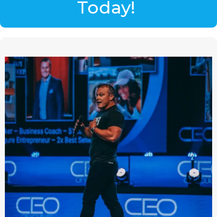
Today!