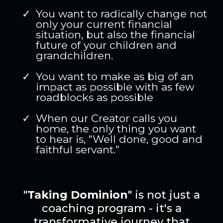
You want to radically change not
only your current financial
situation, but also the financial
future of your children and
grandchildren.
You want to make as big of an
impact as possible with as few
roadblocks as possible
When our Creator calls you
home, the only thing you want
to hear is, "Well done, good and
faithful servant.”
"
Taking Dominion
" is not just a
coaching program - it's a
transformative journey that