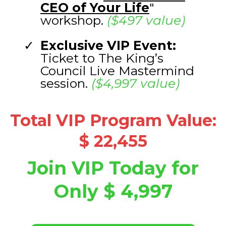
CEO of Your Life
"
workshop.
($497 value)
Exclusive VIP Event:
Ticket to The King’s
Council Live Mastermind
session.
($4,997 value)
Total VIP Program Value:
$ 22,455
Join VIP Today for
Only $ 4,997