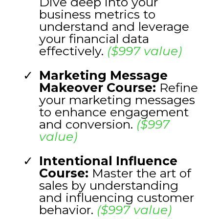
Dive deep into your
business metrics to
understand and leverage
your financial data
effectively.
($997 value)
Marketing Message
Makeover Course:
Refine
your marketing messages
to enhance engagement
and conversion.
($997
value)
Intentional Influence
Course:
Master the art of
sales by understanding
and influencing customer
behavior.
($997 value)