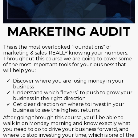
MARKETING AUDIT
This is the most overlooked “foundations” of
marketing & sales: REALLY knowing your numbers.
Throughout this course we are going to cover some
of the most important tools for your business that
will help you:
Discover where you are losing money in your
business
Understand which “levers” to push to grow your
business in the right direction
Get clear direction on where to invest in your
business to see the highest returns
After going through this course, you'll be able to
walk in on Monday morning and know exactly what
you need to do to drive your business forward, and
where to stop investing your time, which is one of the