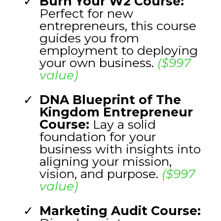
Burn Your W2 Course:
Perfect for new
entrepreneurs, this course
guides you from
employment to deploying
your own business.
($997
value)
DNA Blueprint of The
Kingdom Entrepreneur
Course:
Lay a solid
foundation for your
business with insights into
aligning your mission,
vision, and purpose.
($997
value)
Marketing Audit Course: