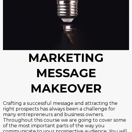
MARKETING
MESSAGE
MAKEOVER
Crafting a successful message and attracting the
right prospects has always been a challenge for
many entrepreneurs and business owners.
Throughout this course we are going to cover some
of the most important parts of the way you
communicate to your prospective audience. You will