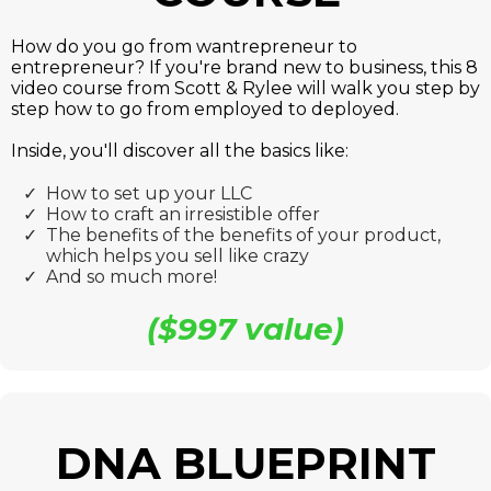
How do you go from wantrepreneur to
entrepreneur? If you're brand new to business, this 8
video course from Scott & Rylee will walk you step by
step h
ow to go from employed to deployed.
Inside, you'll discover all the basics like:
How to set up your LLC
How to craft an irresistible offer
The benefits of the benefits of your product,
which helps you sell like crazy
​And so much more!
($997 value)
DNA BLUEPRINT