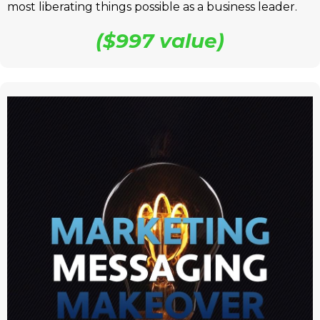
most liberating things possible as a business leader.
($997 value)