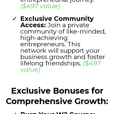
($497 value)
Exclusive Community
Access:
Join a private
community of like-minded,
high-achieving
entrepreneurs. This
network will support your
business growth and foster
lifelong friendships.
($497
value)
Exclusive Bonuses for
Comprehensive Growth: