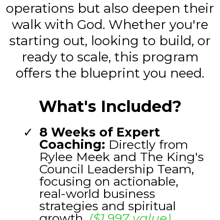
operations but also deepen their
walk with God. Whether you're
starting out, looking to build, or
ready to scale, this program
offers the blueprint you need.
What's Included?
8 Weeks of Expert
Coaching:
Directly from
Rylee Meek and The King's
Council Leadership Team,
focusing on actionable,
real-world business
strategies and spiritual
growth.
($1,997 value)