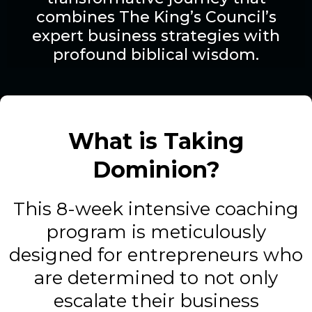
combines The King’s Council’s
expert business strategies with
profound biblical wisdom.
What is Taking
Dominion?
This 8-week intensive coaching
program is meticulously
designed for entrepreneurs who
are determined to not only
escalate their business