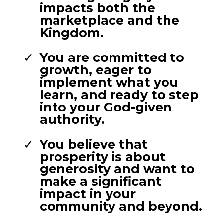
impacts both the
marketplace and the
Kingdom.
You are committed to
growth, eager to
implement what you
learn, and ready to step
into your God-given
authority.
You believe that
prosperity is about
generosity and want to
make a significant
impact in your
community and beyond.