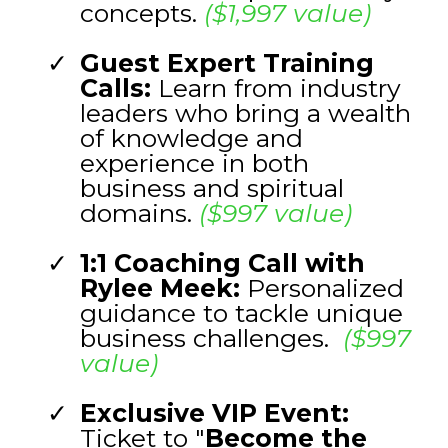
concepts.
($1,997 value)
Guest Expert Training
Calls:
Learn from industry
leaders who bring a wealth
of knowledge and
experience in both
business and spiritual
domains.
($997 value)
1:1 Coaching Call with
Rylee Meek:
Personalized
guidance to tackle unique
business challenges.
($997
value)
Exclusive VIP Event:
Ticket to "
Become the