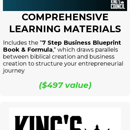
COMPREHENSIVE
LEARNING MATERIALS
Includes the "
7 Step Business Blueprint
Book & Formula
," which draws parallels
between biblical creation and business
creation to structure your entrepreneurial
journey
($497 value)