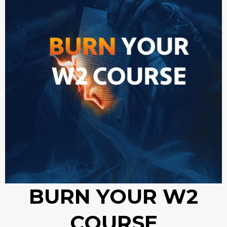
BURN YOUR W2
COURSE