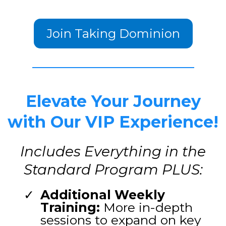
Join Taking Dominion
Elevate Your Journey
with Our VIP Experience!
Includes Everything in the
Standard Program PLUS:
Additional Weekly
Training:
More in-depth
sessions to expand on key