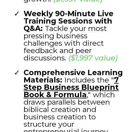
Weekly 90-Minute Live
Training Sessions with
Q&A:
Tackle your most
pressing business
challenges with direct
feedback and peer
discussions.
($1,997 value)
Comprehensive Learning
Materials:
Includes the "
7
Step Business Blueprint
Book & Formula
,
" which
draws parallels between
biblical creation and
business creation to
structure your
entrepreneurial journey.