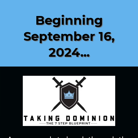
Beginning
September 16,
2024...