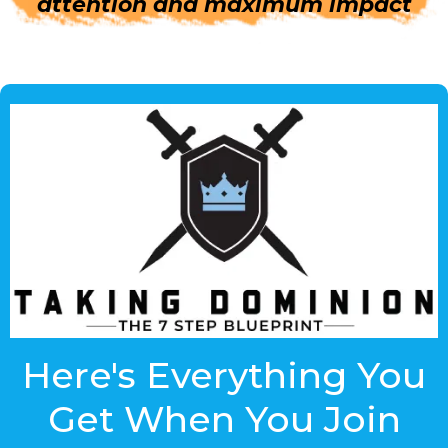
attention and maximum impact
Here's Everything You
Get When You Join