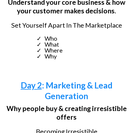
Understand your core business & how
your customer makes decisions.
Set Yourself Apart In The Marketplace
Who
What
Where
Why
Day 2
: Marketing & Lead
Generation
Why people buy & creating irresistible
offers
Becoming Irresistible