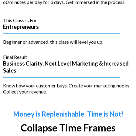
60 minutes per day for 3 days. Get immersed in the process.
This Class Is For
Entrepreneurs
Beginner or advanced, this class will level you up.
Final Result
Business Clarity, Next Level Marketing & Increased
Sales
Know how your customer buys. Create your marketing hooks.
Collect your revenue.
Money is Replenishable. Time is Not!
Collapse Time Frames