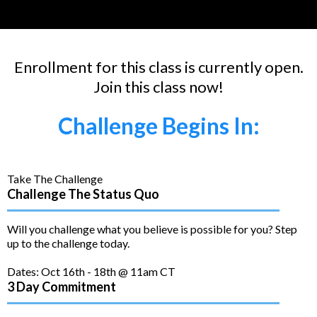
Enrollment for this class is currently open.
Join this class now!
Challenge Begins In:
Take The Challenge
Challenge The Status Quo
Will you challenge what you believe is possible for you? Step
up to the challenge today.
Dates: Oct 16th - 18th @ 11am CT
3 Day Commitment