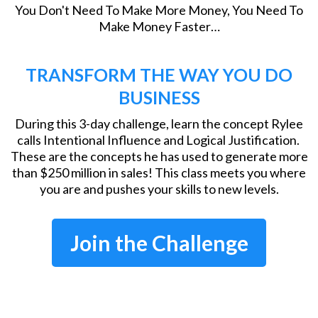
You Don't Need To Make More Money, You Need To
Make Money Faster…
TRANSFORM THE WAY YOU DO
BUSINESS
During this 3-day challenge, learn the concept Rylee
calls Intentional Influence and Logical Justification.
These are the concepts he has used to generate more
than $250 million in sales! This class meets you where
you are and pushes your skills to new levels.
Join the Challenge