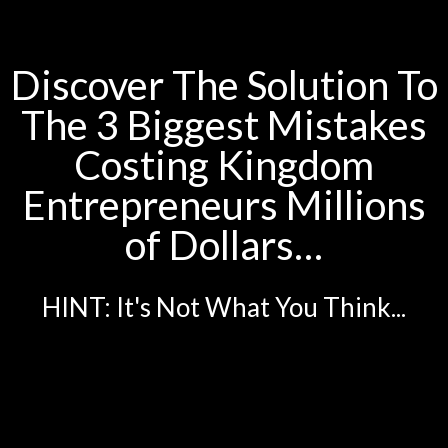
Discover The Solution To
The 3 Biggest Mistakes
Costing Kingdom
Entrepreneurs Millions
of Dollars…
HINT: It's Not What You Think...