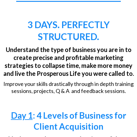
3 DAYS. PERFECTLY
STRUCTURED.
Understand the type of business you are in to
create precise and profitable marketing
strategies to collapse time, make more money
and live the Prosperous Life you were called to.
Improve your skills drastically through in depth training
sessions, projects, Q & A and feedback sessions.
Day 1
: 4 Levels of Business for
Client Acquisition