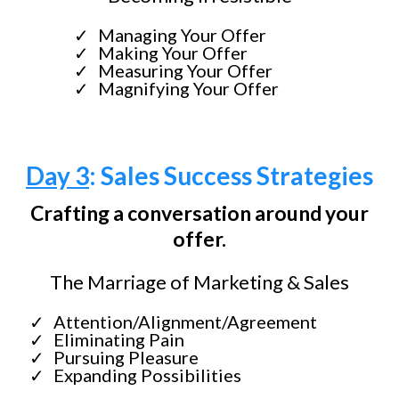
Managing Your Offer
Making Your Offer
Measuring Your Offer
Magnifying Your Offer
Day 3
: Sales Success Strategies
Crafting a conversation around your
offer.
The Marriage of Marketing & Sales
Attention/Alignment/Agreement
Eliminating Pain
Pursuing Pleasure
Expanding Possibilities