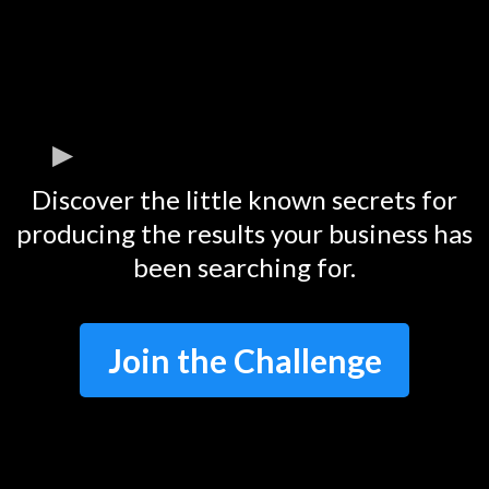
Discover the little known secrets for
producing the results your business has
been searching for.
Join the Challenge